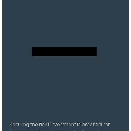
Securing the right investment is essential for