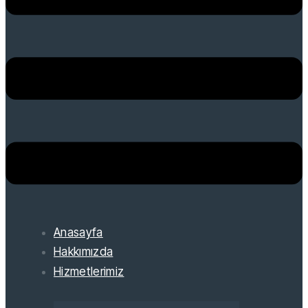
Anasayfa
Hakkımızda
Hizmetlerimiz