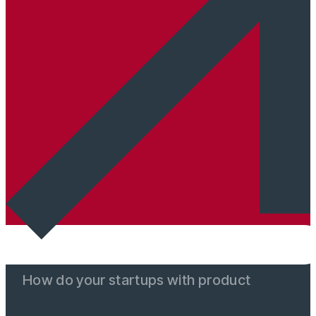
How do your startups with product