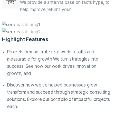
We provide a antenna base on facts hype, to
help improve returns your.
Highlight Features
Projects demonstrate real-world results and
measurable for growth We turn strategies into
success. See how our work drives innovation,
growth, and
Discover how we’ve helped businesses grow
transform and succeed through strategic consulting
solutions. Explore our portfolio of impactful projects
each.