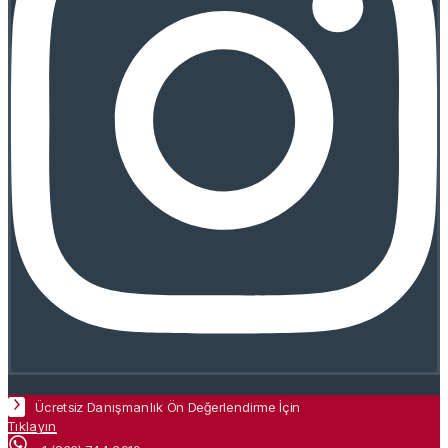
Ücretsiz Danışmanlık Ön Değerlendirme İçin
Tıklayın