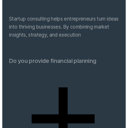
Startup consulting helps entrepreneurs turn ideas
into thriving businesses. By combining market
insights, strategy, and execution
Do you provide financial planning