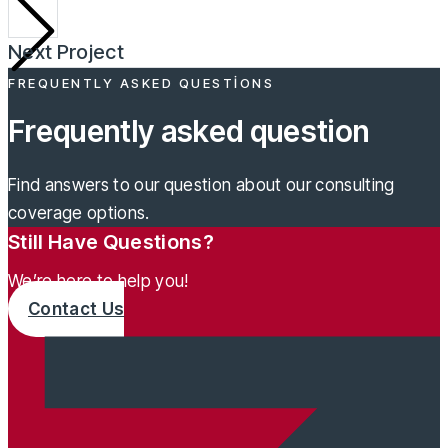
Next Project
FREQUENTLY ASKED QUESTIONS
Frequently asked question
Find answers to our question about our consulting
coverage options.
Still Have Questions?
We’re here to help you!
Contact Us