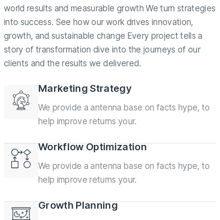
world results and measurable growth We turn strategies
into success. See how our work drives innovation,
growth, and sustainable change Every project tells a
story of transformation dive into the journeys of our
clients and the results we delivered.
Marketing Strategy
We provide a antenna base on facts hype, to
help improve returns your.
Workflow Optimization
We provide a antenna base on facts hype, to
help improve returns your.
Growth Planning