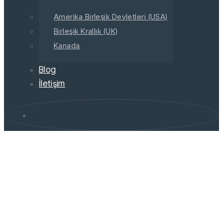
Amerika Birleşik Devletleri (USA)
Birleşik Krallık (UK)
Kanada
Blog
İletişim
>
USMDREAM ACADEMY
Business Modeling
Project Details Video
Position your agency bridge between a client’s big
picture