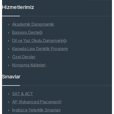
Hizmetlerimiz
Akademik Danışmanlık
Başvuru Desteği
Dil ve Yaz Okulu Danışmanlığı
Kanada Lise Denklik Programı
Özel Dersler
Konuşma Kulüpleri
Sınavlar
SAT & ACT
AP (Advanced Placement)
İngilizce Yeterlilik Sınavları