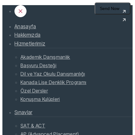
Anasayfa
Hakkımızda
Hizmetlerimiz
Akademik Danışmanlık
Başvuru Desteği
Dil ve Yaz Okulu Danışmanlığı
Kanada Lise Denklik Programı
Özel Dersler
Konuşma Kulüpleri
Sınavlar
SAT & ACT
AP (Advanced Placement)