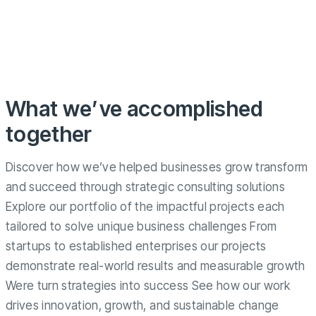
What we’ve accomplished
together
Discover how we’ve helped businesses grow transform
and succeed through strategic consulting solutions
Explore our portfolio of the impactful projects each
tailored to solve unique business challenges From
startups to established enterprises our projects
demonstrate real-world results and measurable growth
Were turn strategies into success See how our work
drives innovation, growth, and sustainable change