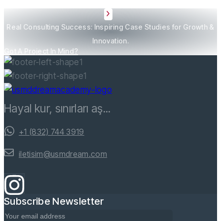
Real Consulting Success: Inspiring Case Studies for Growth &
Innovation.
Got A Project In Mind?
Hayal kur, sınırları aş...
+1 (832) 744 3919
iletisim@usmdream.com
Subscribe Newsletter