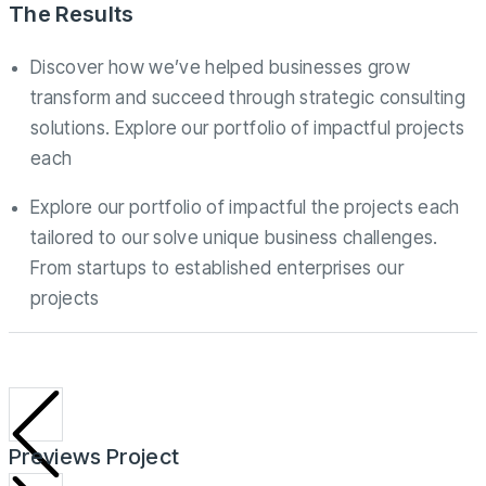
The Results
Discover how we’ve helped businesses grow
transform and succeed through strategic consulting
solutions. Explore our portfolio of impactful projects
each
Explore our portfolio of impactful the projects each
tailored to our solve unique business challenges.
From startups to established enterprises our
projects
Previews Project