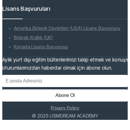
Lisans Başvuruları
Amerika Birleşik Devletleri (USA) Lisans Başvurusu
Birleşik Krallık (UK)
Kanada Lisans Başvurusu
Aylık yurt dışı eğitim bültenlerimizi takip etmek ve konuş
oturumlarımızdan haberdar olmak için abone olun.
Abone Ol
Privacy Policy
©
2025
USMDREAM ACADEMY