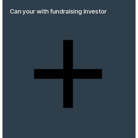
Can your with fundraising investor