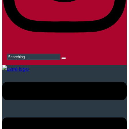
Search
for: