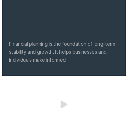
Financial planning is the foundation of long-term
stability and growth. It helps businesses and
individuals make informed