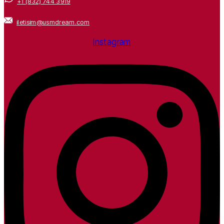
+1 (832) 744 3919
iletisim@usmdream.com
Instagram