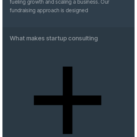
fueling growth and scaling a business. Our
fundraising approach is designed
What makes startup consulting