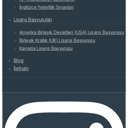
İngilizce Yeterlilik Sınavları
Lisans Başvuruları
Amerika Birleşik Devletleri (USA) Lisans Başvurusu
Birleşik Krallık (UK) Lisans Başvurusu
Kanada Lisans Başvurusu
Blog
İletişim