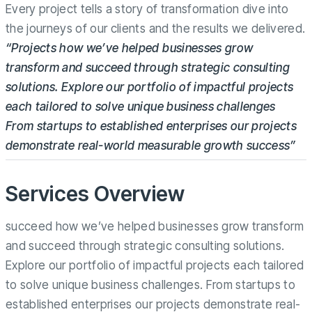
Every project tells a story of transformation dive into
the journeys of our clients and the results we delivered.
“Projects how we’ve helped businesses grow
transform and succeed through strategic consulting
solutions. Explore our portfolio of impactful projects
each tailored to solve unique business challenges
From startups to established enterprises our projects
demonstrate real-world measurable growth success”
Services Overview
succeed how we’ve helped businesses grow transform
and succeed through strategic consulting solutions.
Explore our portfolio of impactful projects each tailored
to solve unique business challenges. From startups to
established enterprises our projects demonstrate real-