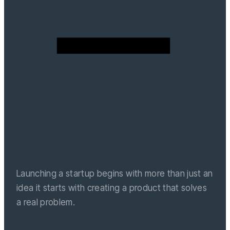
Launching a startup begins with more than just an
idea it starts with creating a product that solves
a real problem.