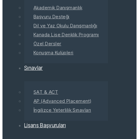
Akademik Danışmanlık
Başvuru Desteği
Dil ve Yaz Okulu Danışmanlığı
Kanada Lise Denklik Programı
Özel Dersler
Konuşma Kulüpleri
Sınavlar
SAT & ACT
AP (Advanced Placement)
İngilizce Yeterlilik Sınavları
Lisans Başvuruları